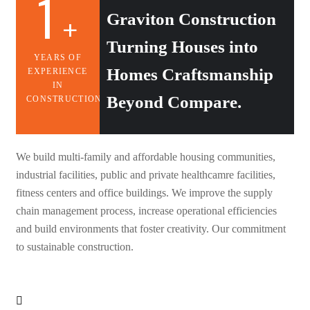
1
Graviton Construction
+
Turning Houses into
YEARS OF
Homes Craftsmanship
EXPERIENCE
IN
Beyond Compare.
CONSTRUCTION
We build multi-family and affordable housing communities,
industrial facilities, public and private healthcamre facilities,
fitness centers and office buildings. We improve the supply
chain management process, increase operational efficiencies
and build environments that foster creativity. Our commitment
to sustainable construction.