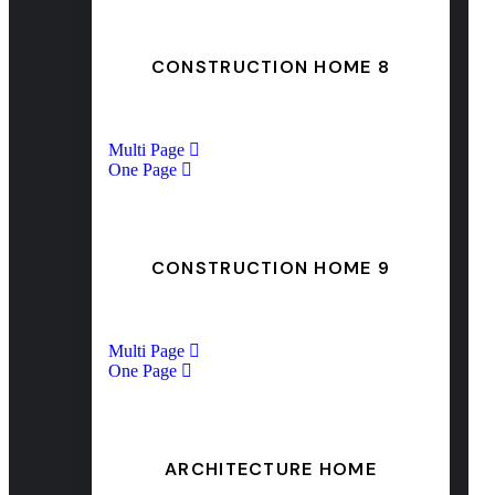
CONSTRUCTION HOME 8
Multi Page
One Page
CONSTRUCTION HOME 9
Multi Page
One Page
ARCHITECTURE HOME