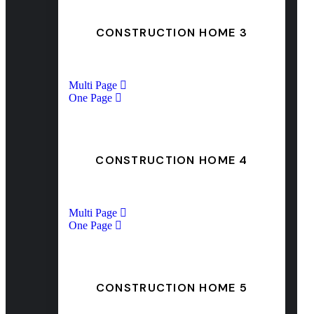
CONSTRUCTION HOME 3
Multi Page
One Page
CONSTRUCTION HOME 4
Multi Page
One Page
CONSTRUCTION HOME 5