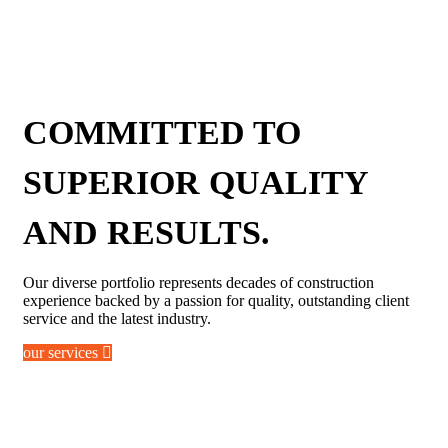
COMMITTED TO
SUPERIOR QUALITY
AND RESULTS.
Our diverse portfolio represents decades of construction
experience backed by a passion for quality, outstanding client
service and the latest industry.
our services