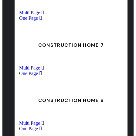
Multi Page
One Page
CONSTRUCTION HOME 7
Multi Page
One Page
CONSTRUCTION HOME 8
Multi Page
One Page