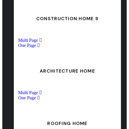
CONSTRUCTION HOME 9
Multi Page
One Page
ARCHITECTURE HOME
Multi Page
One Page
ROOFING HOME