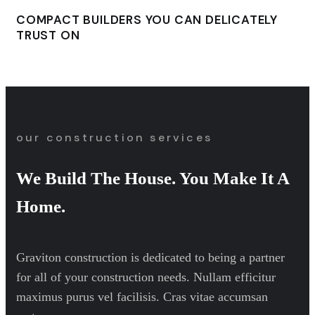
COMPACT BUILDERS YOU CAN DELICATELY
TRUST ON
our construction services
We Build The House. You Make It A
Home.
Graviton construction is dedicated to being a partner
for all of your construction needs. Nullam efficitur
maximus purus vel facilisis. Cras vitae accumsan