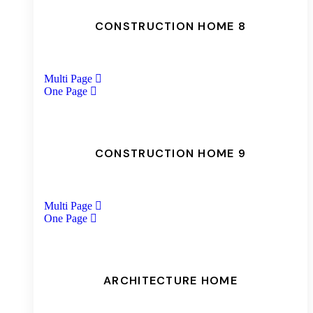
CONSTRUCTION HOME 8
Multi Page
One Page
CONSTRUCTION HOME 9
Multi Page
One Page
ARCHITECTURE HOME