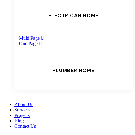
ELECTRICAN HOME
Multi Page
One Page
PLUMBER HOME
About Us
Services
Projects
Blog
Contact Us