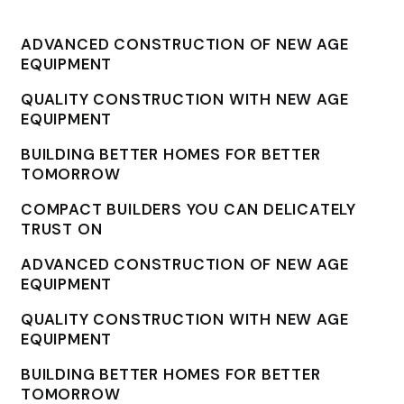
ADVANCED CONSTRUCTION OF NEW AGE
EQUIPMENT
QUALITY CONSTRUCTION WITH NEW AGE
EQUIPMENT
BUILDING BETTER HOMES FOR BETTER
TOMORROW
COMPACT BUILDERS YOU CAN DELICATELY
TRUST ON
ADVANCED CONSTRUCTION OF NEW AGE
EQUIPMENT
QUALITY CONSTRUCTION WITH NEW AGE
EQUIPMENT
BUILDING BETTER HOMES FOR BETTER
TOMORROW