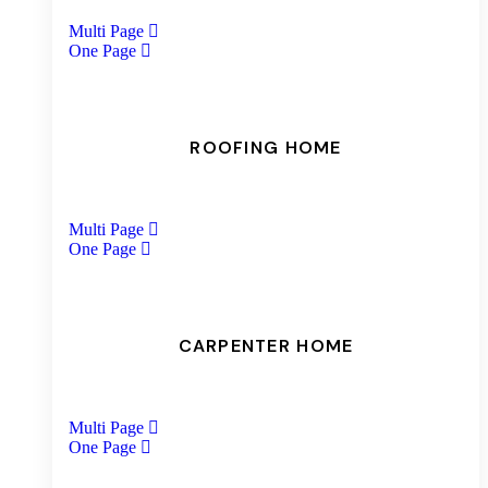
Multi Page
One Page
ROOFING HOME
Multi Page
One Page
CARPENTER HOME
Multi Page
One Page