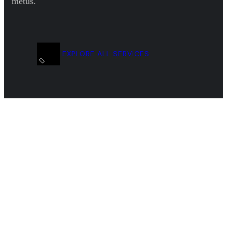
metus.
EXPLORE ALL SERVICES