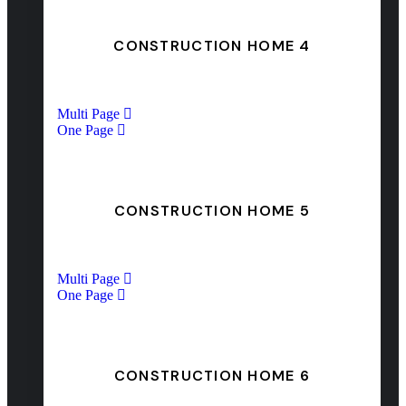
CONSTRUCTION HOME 4
Multi Page
One Page
CONSTRUCTION HOME 5
Multi Page
One Page
CONSTRUCTION HOME 6