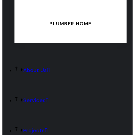
PLUMBER HOME
About Us
Services
Projects