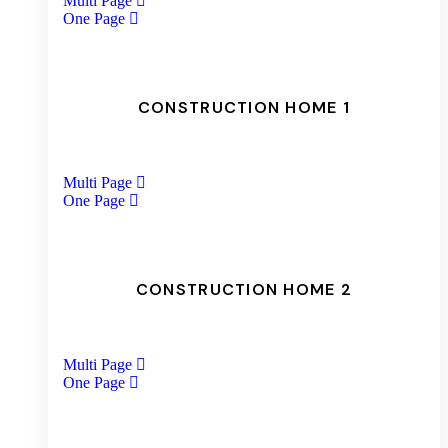
Multi Page
One Page
CONSTRUCTION HOME 1
Multi Page
One Page
CONSTRUCTION HOME 2
Multi Page
One Page