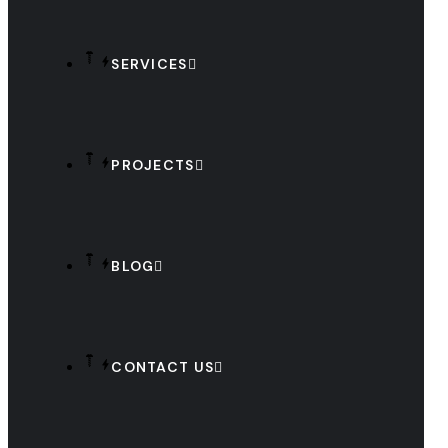
SERVICES
PROJECTS
BLOG
CONTACT US