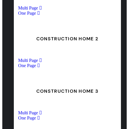
Multi Page
One Page
CONSTRUCTION HOME 2
Multi Page
One Page
CONSTRUCTION HOME 3
Multi Page
One Page