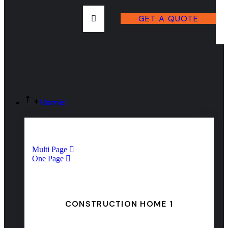
GET A QUOTE
Home
Multi Page
One Page
CONSTRUCTION HOME 1