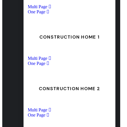
Multi Page
One Page
CONSTRUCTION HOME 1
Multi Page
One Page
CONSTRUCTION HOME 2
Multi Page
One Page