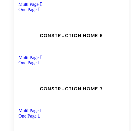
Multi Page
One Page
CONSTRUCTION HOME 6
Multi Page
One Page
CONSTRUCTION HOME 7
Multi Page
One Page