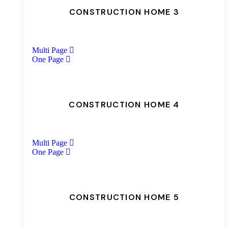
CONSTRUCTION HOME 3
Multi Page
One Page
CONSTRUCTION HOME 4
Multi Page
One Page
CONSTRUCTION HOME 5