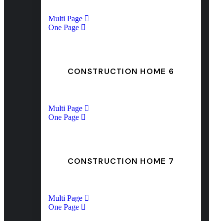
Multi Page
One Page
CONSTRUCTION HOME 6
Multi Page
One Page
CONSTRUCTION HOME 7
Multi Page
One Page