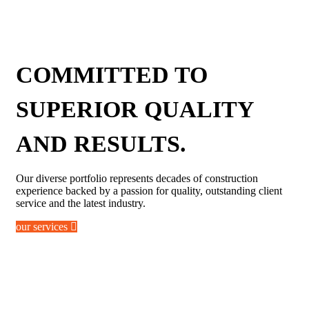
COMMITTED TO
SUPERIOR QUALITY
AND RESULTS.
Our diverse portfolio represents decades of construction
experience backed by a passion for quality, outstanding client
service and the latest industry.
our services