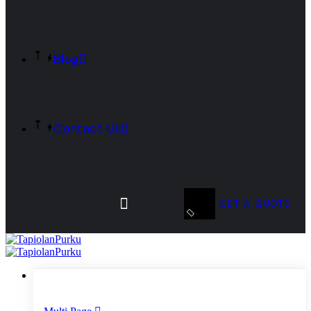
Blog
Contact Us
GET A QUOTE
Home