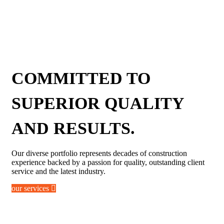
COMMITTED TO
SUPERIOR QUALITY
AND RESULTS.
Our diverse portfolio represents decades of construction
experience backed by a passion for quality, outstanding client
service and the latest industry.
our services