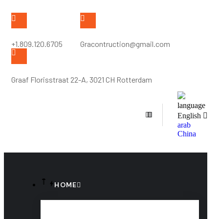
+1.809.120.6705
Gracontruction@gmail.com
Graaf Florisstraat 22-A, 3021 CH Rotterdam
language
English
arab
China
HOME