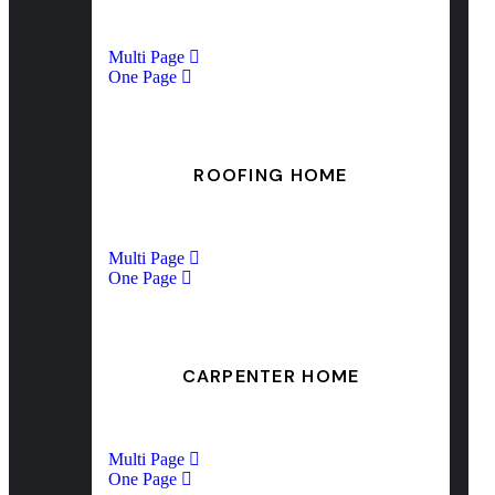
Multi Page
One Page
ROOFING HOME
Multi Page
One Page
CARPENTER HOME
Multi Page
One Page