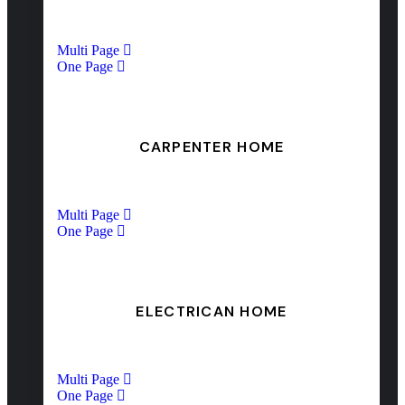
Multi Page
One Page
CARPENTER HOME
Multi Page
One Page
ELECTRICAN HOME
Multi Page
One Page