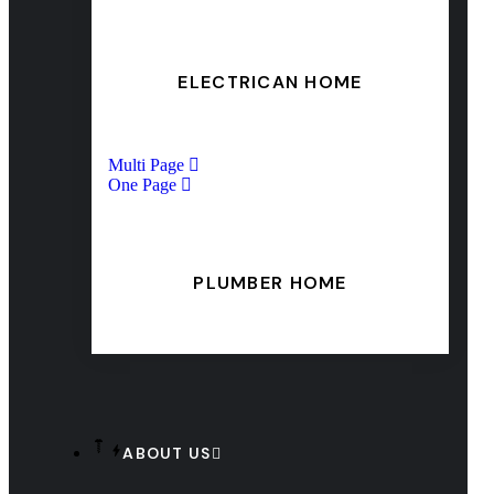
ELECTRICAN HOME
Multi Page
One Page
PLUMBER HOME
ABOUT US