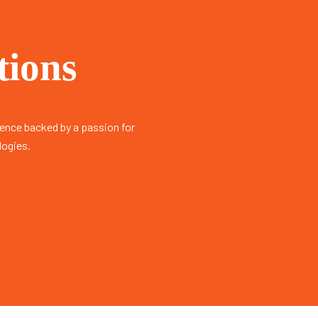
tions
ience backed by a passion for
logies.