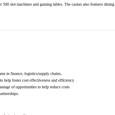
ver 500 slot machines and gaming tables. The casino also features din
s in finance, logistics/supply chains,
o help foster cost effectiveness and efficiency
antage of opportunities to help reduce costs
artnerships.