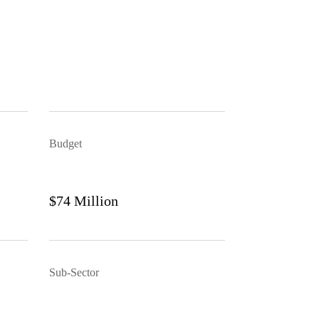
Budget
$74 Million
Sub-Sector