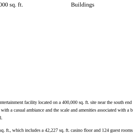
000 sq. ft.
Buildings
ertainment facility located on a 400,000 sq. ft. site near the south en
 with a casual ambiance and the scale and amenities associated with a bi
l.
sq. ft., which includes a 42,227 sq. ft. casino floor and 124 guest rooms