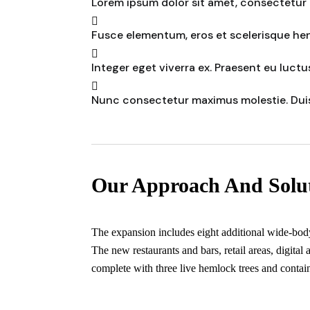
Lorem ipsum dolor sit amet, consectetur a
Fusce elementum, eros et scelerisque hend
Integer eget viverra ex. Praesent eu luctus
Nunc consectetur maximus molestie. Dui
Our Approach And Solu
The expansion includes eight additional wide-body g
The new restaurants and bars, retail areas, digital
complete with three live hemlock trees and contain