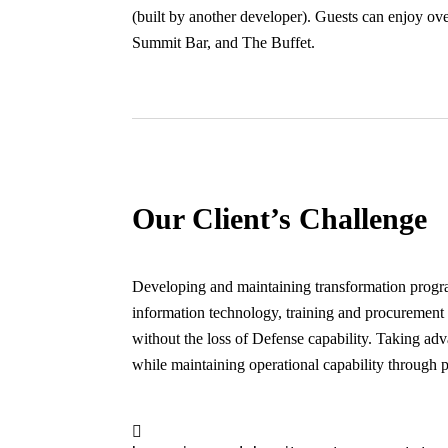
(built by another developer). Guests can enjoy o
Summit Bar, and The Buffet.
Our Client’s Challenge
Developing and maintaining transformation program
information technology, training and procurement t
without the loss of Defense capability. Taking adv
while maintaining operational capability through p