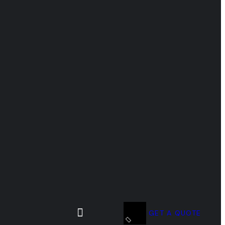
GET A QUOTE