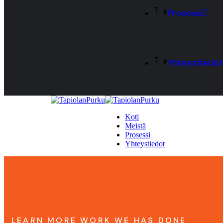
Prosessi
Yhteystiedot
Koti
Meistä
Prosessi
Yhteystiedot
LEARN MORE WORK WE HAS DONE