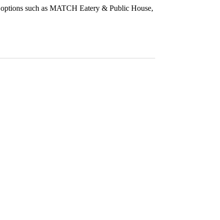
ing options such as MATCH Eatery & Public House,