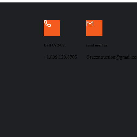
Call Us 24/7
send mail us
+1.809.120.6705
Gracontruction@gmail.c