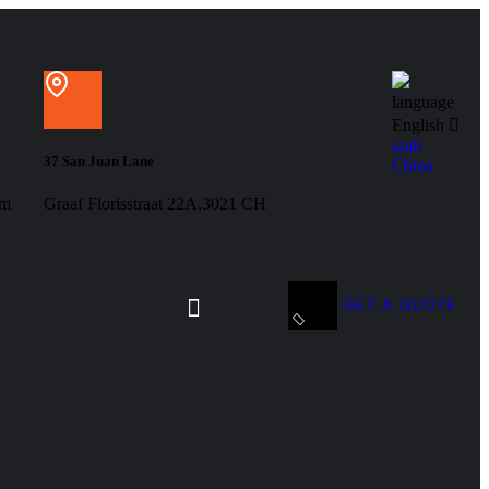
language
English
arab
37 San Juan Lane
China
om
Graaf Florisstraat 22A,3021 CH
GET A QUOTE