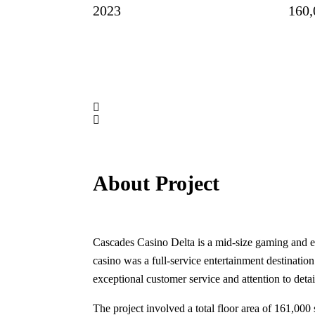
2023
160,
About Project
Cascades Casino Delta is a mid-size gaming and ent
casino was a full-service entertainment destination
exceptional customer service and attention to detai
The project involved a total floor area of 161,000 