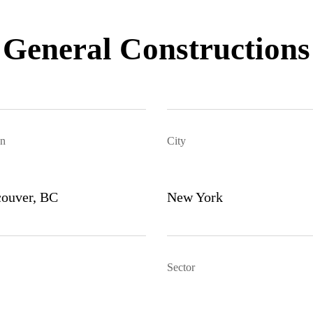
General Constructions
n
City
ouver, BC
New York
Sector