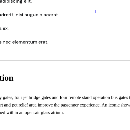
dipiscing elit.
rerit, nisi augue placerat
 ex.
s nec elementum erat.
tion
ates, four jet bridge gates and four remote stand operation bus gates to
 art and pet relief area improve the passenger experience. An iconic show
ed within an open-air glass atrium.