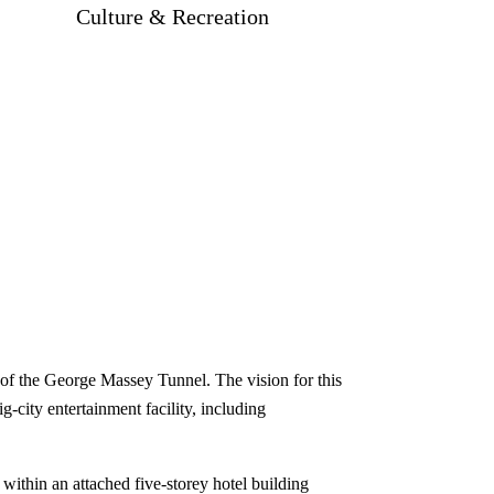
Culture & Recreation
d of the George Massey Tunnel. The vision for this
g-city entertainment facility, including
 within an attached five-storey hotel building