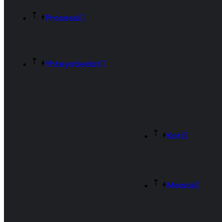
Prosessi
Yhteystiedot
Koti
Meistä