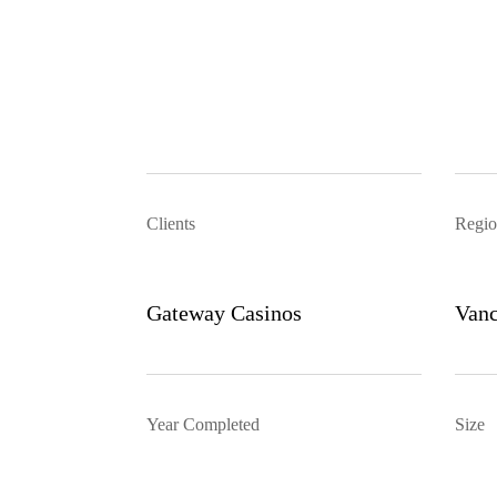
Clients
Regio
Gateway Casinos
Vanc
Year Completed
Size