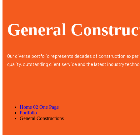
General Construc
Our diverse portfolio represents decades of construction exper
quality, outstanding client service and the latest industry techno
Home 02 One Page
Portfolio
General Constructions