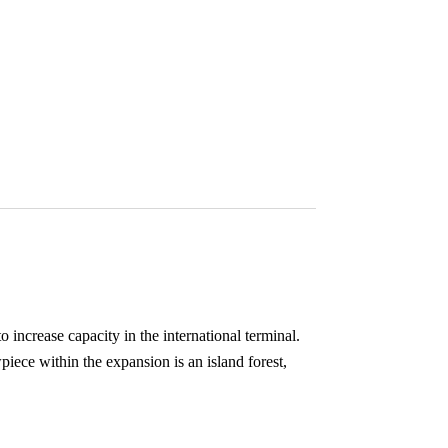
 increase capacity in the international terminal.
piece within the expansion is an island forest,