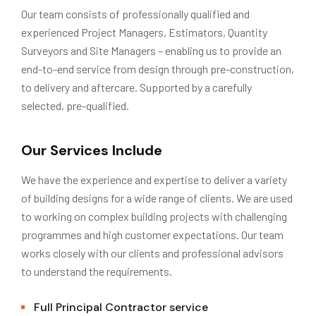
Our team consists of professionally qualified and
experienced Project Managers, Estimators, Quantity
Surveyors and Site Managers – enabling us to provide an
end-to-end service from design through pre-construction,
to delivery and aftercare. Supported by a carefully
selected, pre-qualified.
Our Services Include
We have the experience and expertise to deliver a variety
of building designs for a wide range of clients. We are used
to working on complex building projects with challenging
programmes and high customer expectations. Our team
works closely with our clients and professional advisors
to understand the requirements.
Full Principal Contractor service