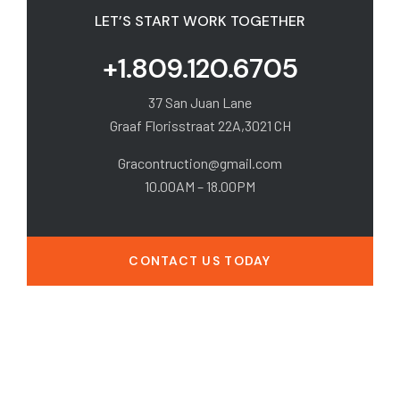
LET’S START WORK TOGETHER
+1.809.120.6705
37 San Juan Lane
Graaf Florisstraat 22A,3021 CH
Gracontruction@gmail.com
10.00AM – 18.00PM
CONTACT US TODAY