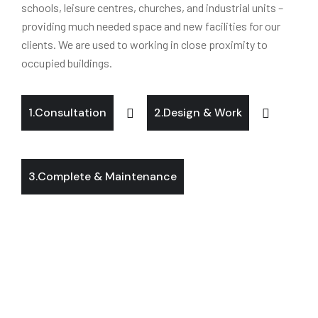
schools, leisure centres, churches, and industrial units –
providing much needed space and new facilities for our
clients. We are used to working in close proximity to
occupied buildings.
1.Consultation
2.Design & Work
3.Complete & Maintenance