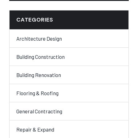
CATEGORIES
Architecture Design
Building Construction
Building Renovation
Flooring & Roofing
General Contracting
Repair & Expand