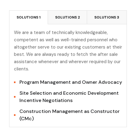
SOLUTIONS 1
SOLUTIONS 2
SOLUTIONS 3
We are a team of technically knowledgeable,
competent as well as well-trained personnel who
altogether serve to our existing customers at their
best. We are always ready to fetch the after sale
assistance whenever and wherever required by our
clients.
Program Management and Owner Advocacy
Site Selection and Economic Development
Incentive Negotiations
Construction Management as Constructor
(CMc)