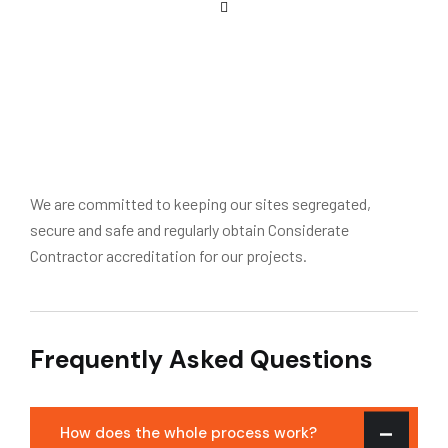
We are committed to keeping our sites segregated,
secure and safe and regularly obtain Considerate
Contractor accreditation for our projects.
Frequently Asked Questions
How does the whole process work?