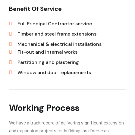
Benefit Of Service
Full Principal Contractor service
Timber and steel frame extensions
Mechanical & electrical installations
Fit-out and internal works
Partitioning and plastering
Window and door replacements
Working Process
We have a track record of delivering significant extension
and expansion projects for buildings as diverse as