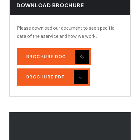
DOWNLOAD BROCHURE
Please download our document to see specific
data of the aservice and how we work.
BROCHURE.DOC
BROCHURE.PDF