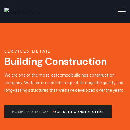
SERVICES DETAIL
Building Construction
We are one of the most-esteemed buildings construction
company. We have earned this respect through the quality and
long-lasting structures that we have developed over the years.
HOME 02 ONE PAGE
BUILDING CONSTRUCTION