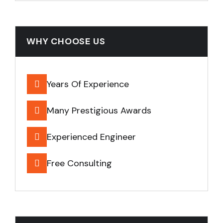
WHY CHOOSE US
Years Of Experience
Many Prestigious Awards
Experienced Engineer
Free Consulting