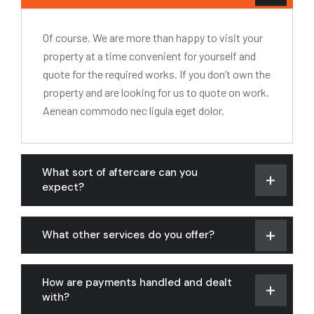
Of course. We are more than happy to visit your
property at a time convenient for yourself and
quote for the required works. If you don’t own the
property and are looking for us to quote on work.
Aenean commodo nec ligula eget dolor.
What sort of aftercare can you
expect?
What other services do you offer?
How are payments handled and dealt
with?