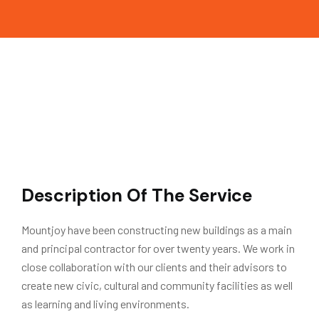
Description Of The Service
Mountjoy have been constructing new buildings as a main
and principal contractor for over twenty years. We work in
close collaboration with our clients and their advisors to
create new civic, cultural and community facilities as well
as learning and living environments.