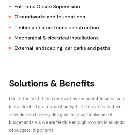
Full-time Onsite Supervision
Groundworks and foundations
Timber and steel frame construction
Mechanical & electrical installations
External landscaping, car parks and paths
Solutions & Benefits
One of the best things that we have associated ourselves
is the flexibility in terms of budget. The services that we
provide aren’t merely designed for a particular set of
budget and thus we are flexible enough to work in all kinds
of budgets, big or small.