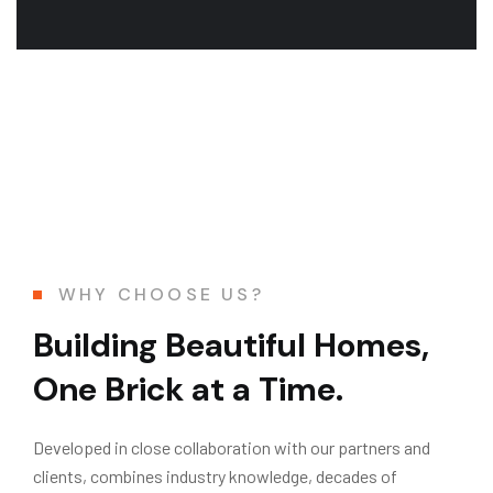
WHY CHOOSE US?
Building Beautiful Homes,
One Brick at a Time.
Developed in close collaboration with our partners and
clients, combines industry knowledge, decades of