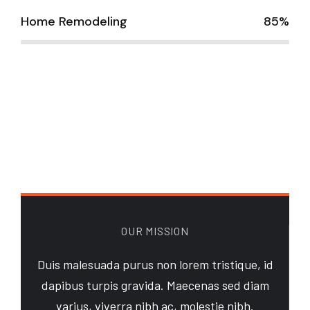
Home Remodeling
85%
OUR MISSION
Duis malesuada purus non lorem tristique, id
dapibus turpis gravida. Maecenas sed diam
varius, viverra nibh ac, molestie nibh.