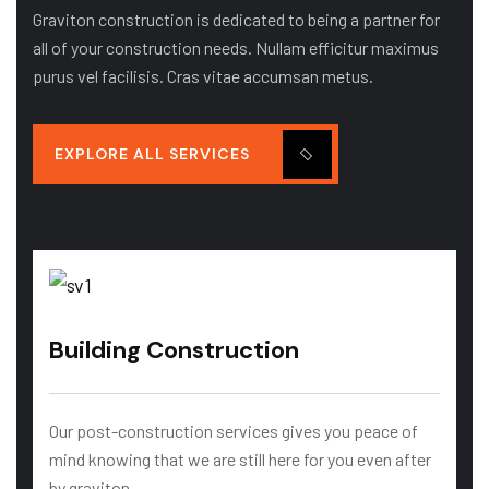
Graviton construction is dedicated to being a partner for
all of your construction needs. Nullam efficitur maximus
purus vel facilisis. Cras vitae accumsan metus.
EXPLORE ALL SERVICES
Building Construction
Our post-construction services gives you peace of
mind knowing that we are still here for you even after
by graviton…