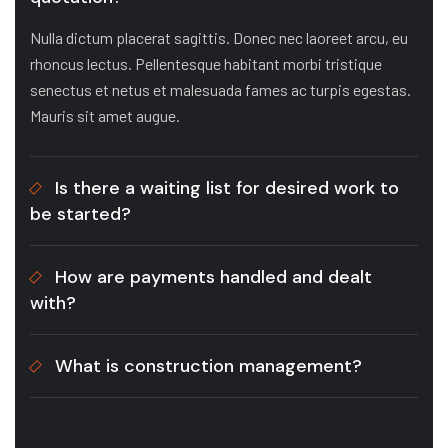
Nulla dictum placerat sagittis. Donec nec laoreet arcu, eu
rhoncus lectus. Pellentesque habitant morbi tristique
senectus et netus et malesuada fames ac turpis egestas.
Mauris sit amet augue.
Is there a waiting list for desired work to
be started?
How are payments handled and dealt
with?
What is construction management?