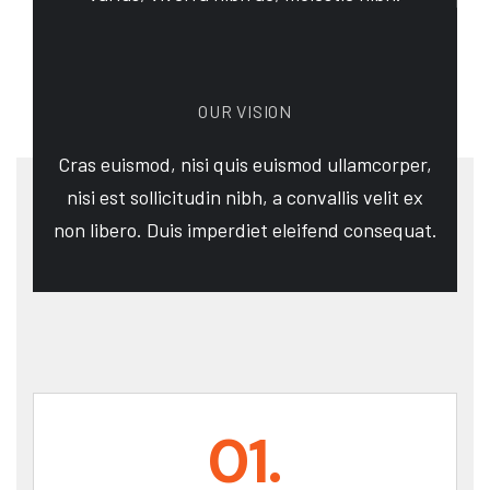
OUR VISION
Cras euismod, nisi quis euismod ullamcorper,
nisi est sollicitudin nibh, a convallis velit ex
non libero. Duis imperdiet eleifend consequat.
01.