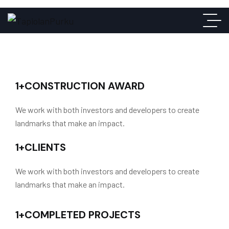
1
+
CONSTRUCTION AWARD
We work with both investors and developers to create
landmarks that make an impact.
1
+
CLIENTS
We work with both investors and developers to create
landmarks that make an impact.
1
+
COMPLETED PROJECTS