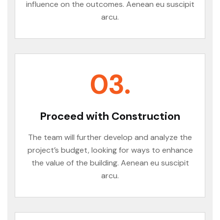
influence on the outcomes. Aenean eu suscipit
arcu.
03.
Proceed with Construction
The team will further develop and analyze the
project’s budget, looking for ways to enhance
the value of the building. Aenean eu suscipit
arcu.