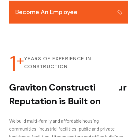
Become An Employee
1
+
YEARS OF EXPERIENCE IN
CONSTRUCTION
Graviton Construction.
Our
Reputation is Built on
Success.
We build multi-family and affordable housing
communities, industrial facilities, public and private
healthcare facilities, fitness centers and office buildings.