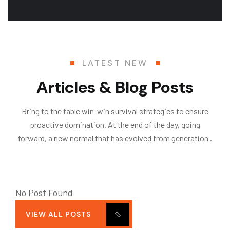
LATEST NEW
Articles & Blog Posts
Bring to the table win-win survival strategies to ensure
proactive domination. At the end of the day, going
forward, a new normal that has evolved from generation .
No Post Found
VIEW ALL POSTS