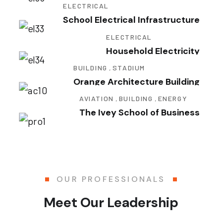
ELECTRICAL
School Electrical Infrastructure
ELECTRICAL
Household Electricity
BUILDING
,
STADIUM
Orange Architecture Building
AVIATION
,
BUILDING
,
ENERGY
The Ivey School of Business
OUR PROFESSIONALS
Meet Our Leadership