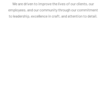
We are driven to improve the lives of our clients, our
employees, and our community through our commitment
to leadership, excellence in craft, and attention to detail.
Penelopa Miller
Stephan W.
Head of production
Founder, Chairm