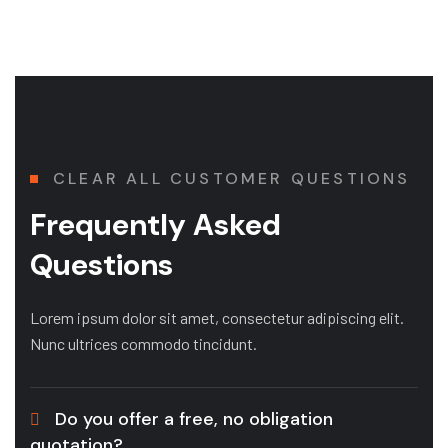
CLEAR ALL CUSTOMER QUESTIONS
Frequently Asked
Questions
Lorem ipsum dolor sit amet, consectetur adipiscing elit.
Nunc ultrices commodo tincidunt.
Do you offer a free, no obligation
quotation?