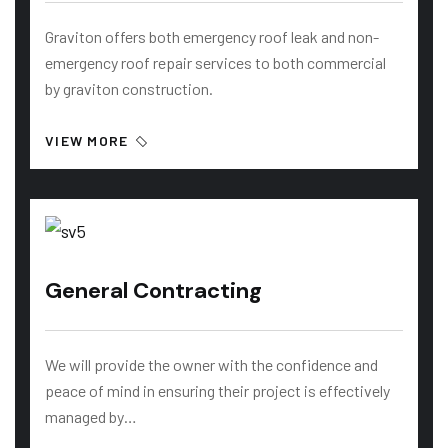
Graviton offers both emergency roof leak and non-
emergency roof repair services to both commercial
by graviton construction.
VIEW MORE
General Contracting
We will provide the owner with the confidence and
peace of mind in ensuring their project is effectively
managed by…