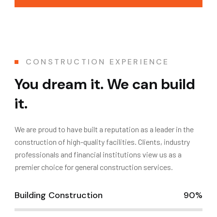
CONSTRUCTION EXPERIENCE
You dream it. We can build
it.
We are proud to have built a reputation as a leader in the
construction of high-quality facilities. Clients, industry
professionals and financial institutions view us as a
premier choice for general construction services.
Building Construction
90%