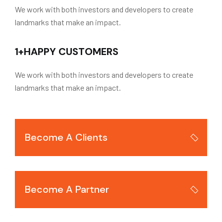
We work with both investors and developers to create
landmarks that make an impact.
1
+
HAPPY CUSTOMERS
We work with both investors and developers to create
landmarks that make an impact.
Become A Clients
Become A Partner