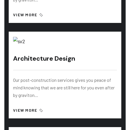
VIEW MORE
Architecture Design
Our post-construction services gives you peace of
mind knowing that we are still here for you even after
by graviton…
VIEW MORE