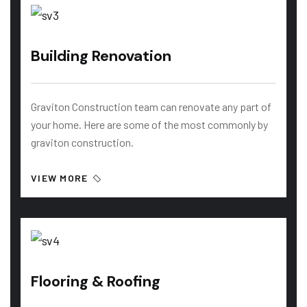
Building Renovation
Graviton Construction team can renovate any part of
your home. Here are some of the most commonly by
graviton construction.
VIEW MORE
Flooring & Roofing