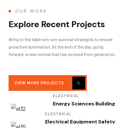
OUR WORK
Explore Recent Projects
Bring to the table win-win survival strategies to ensure
proactive domination. At the end of the day, going
forward, a new normal that has evolved from generation.
VIEW MORE PROJECTS
ELECTRICAL
Energy Sciences Building
ELECTRICAL
Electrical Equipment Safety