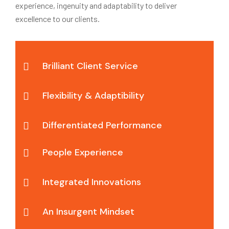
experience, ingenuity and adaptability to deliver
excellence to our clients.
Brilliant Client Service
Flexibility & Adaptibility
Differentiated Performance
People Experience
Integrated Innovations
An Insurgent Mindset