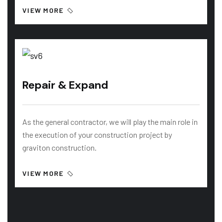
VIEW MORE
Repair & Expand
As the general contractor, we will play the main role in
the execution of your construction project by
graviton construction.
VIEW MORE