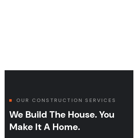
Health & Safety
Simple actions make a difference. It starts and ends with
OUR CONSTRUCTION SERVICES
We Build The House. You
Make It A Home.