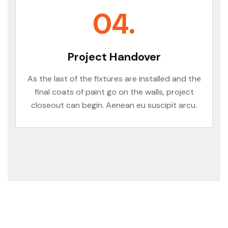
04.
Project Handover
As the last of the fixtures are installed and the
final coats of paint go on the walls, project
closeout can begin. Aenean eu suscipit arcu.