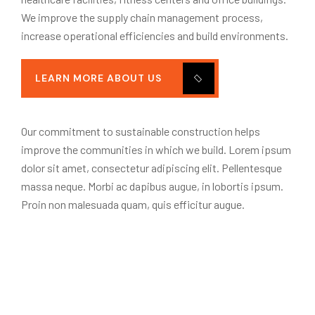
We improve the supply chain management process,
increase operational efficiencies and build environments.
LEARN MORE ABOUT US
Our commitment to sustainable construction helps
improve the communities in which we build. Lorem ipsum
dolor sit amet, consectetur adipiscing elit. Pellentesque
massa neque. Morbi ac dapibus augue, in lobortis ipsum.
Proin non malesuada quam, quis efficitur augue.