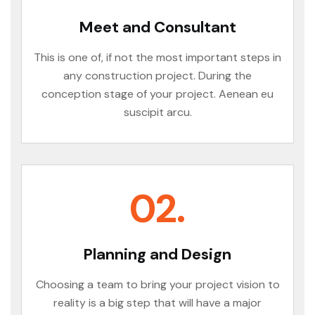
Meet and Consultant
This is one of, if not the most important steps in
any construction project. During the
conception stage of your project. Aenean eu
suscipit arcu.
02.
Planning and Design
Choosing a team to bring your project vision to
reality is a big step that will have a major