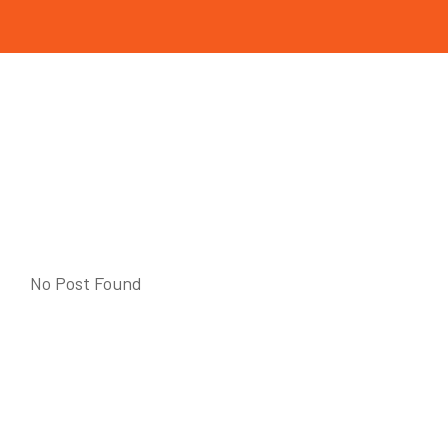
No Post Found