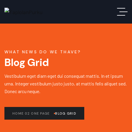
WHAT NEWS DO WE THAVE?
Blog Grid
Vestibulum eget diam eget dui consequat mattis. In et ipsum
urna. Integer vestibulum justo justo, at mattis felis aliquet sed.
Donec arcu neque.
HOME 02 ONE PAGE
BLOG GRID